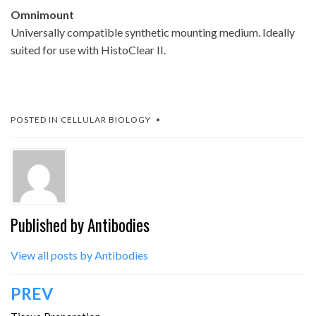
Omnimount
Universally compatible synthetic mounting medium. Ideally
suited for use with HistoClear II.
POSTED IN
CELLULAR BIOLOGY
Published by
Antibodies
View all posts by Antibodies
Post
PREV