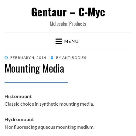
Gentaur – C-Myc
Molecular Products
MENU
POSTED
FEBRUARY 4, 2014
BY
ANTIBODIES
Mounting Media
ON
Histomount
Classic choice in synthetic mounting media.
Hydromount
Nonfluorescing aqueous mounting medium.