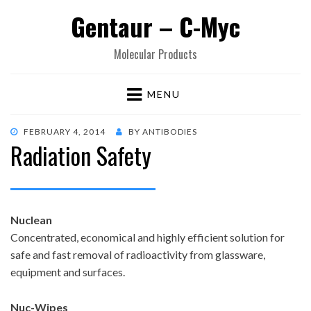
Gentaur – C-Myc
Molecular Products
MENU
POSTED
FEBRUARY 4, 2014
BY
ANTIBODIES
Radiation Safety
ON
Nuclean
Concentrated, economical and highly efficient solution for
safe and fast removal of radioactivity from glassware,
equipment and surfaces.
Nuc-Wipes