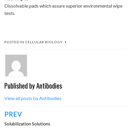
Dissolvable pads which assure superior environmental wipe
tests.
POSTED IN
CELLULAR BIOLOGY
Published by
Antibodies
View all posts by Antibodies
Post
PREV
navigation
Solubilization Solutions