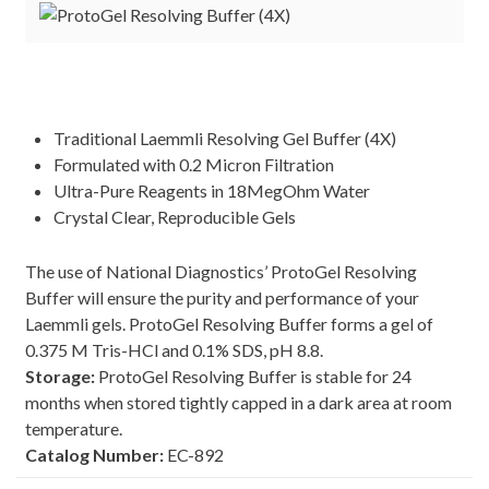
Traditional Laemmli Resolving Gel Buffer (4X)
Formulated with 0.2 Micron Filtration
Ultra-Pure Reagents in 18MegOhm Water
Crystal Clear, Reproducible Gels
The use of National Diagnostics’ ProtoGel Resolving
Buffer will ensure the purity and performance of your
Laemmli gels. ProtoGel Resolving Buffer forms a gel of
0.375 M Tris-HCl and 0.1% SDS, pH 8.8.
Storage:
ProtoGel Resolving Buffer is stable for 24
months when stored tightly capped in a dark area at room
temperature.
Catalog Number:
EC-892