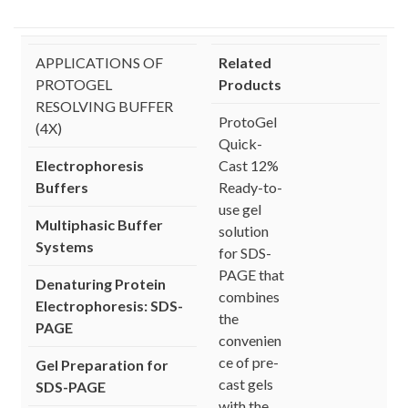
APPLICATIONS OF
Related
PROTOGEL
Products
RESOLVING BUFFER
ProtoGel
(4X)
Quick-
Electrophoresis
Cast 12%
Buffers
Ready-to-
use gel
Multiphasic Buffer
solution
Systems
for SDS-
PAGE that
Denaturing Protein
combines
Electrophoresis: SDS-
the
PAGE
convenien
ce of pre-
Gel Preparation for
cast gels
SDS-PAGE
with the