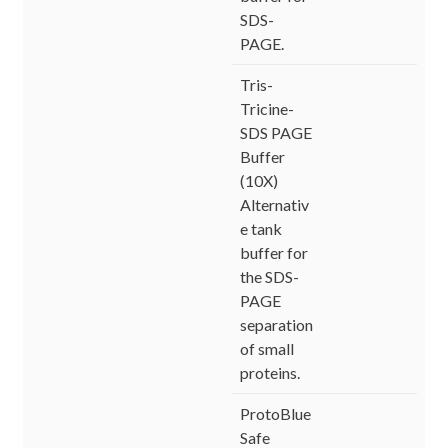
SDS-
PAGE.
Tris-
Tricine-
SDS PAGE
Buffer
(10X)
Alternativ
e tank
buffer for
the SDS-
PAGE
separation
of small
proteins.
ProtoBlue
Safe