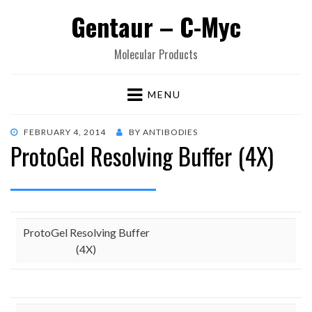
Gentaur – C-Myc
Molecular Products
MENU
POSTED
FEBRUARY 4, 2014
BY
ANTIBODIES
ProtoGel Resolving Buffer (4X)
ON
ProtoGel Resolving Buffer
(4X)