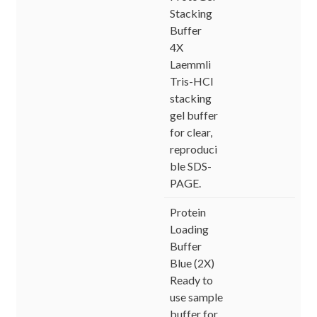
Stacking
Buffer
4X
Laemmli
Tris-HCl
stacking
gel buffer
for clear,
reproduci
ble SDS-
PAGE.
Protein
Loading
Buffer
Blue (2X)
Ready to
use sample
buffer for