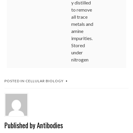
y distilled
to remove
all trace
metals and
amine
impurities.
Stored
under
nitrogen
POSTED IN
CELLULAR BIOLOGY
Published by
Antibodies