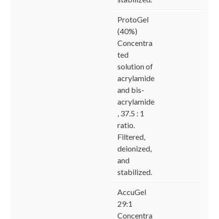
ProtoGel
(40%)
Concentra
ted
solution of
acrylamide
and bis-
acrylamide
, 37.5 : 1
ratio.
Filtered,
deionized,
and
stabilized.
AccuGel
29:1
Concentra