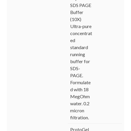
SDS PAGE
Buffer
(10X)
Ultra-pure
concentrat
ed
standard
running
buffer for
SDS-
PAGE.
Formulate
d with 18
MegOhm
water. 0.2
micron
filtration.
ProtoGel