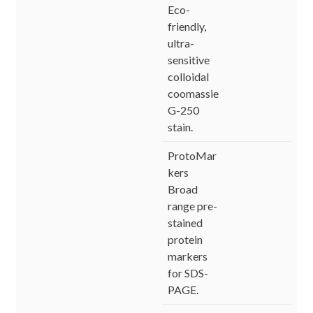
Eco-
friendly,
ultra-
sensitive
colloidal
coomassie
G-250
stain.
ProtoMar
kers
Broad
range pre-
stained
protein
markers
for SDS-
PAGE.