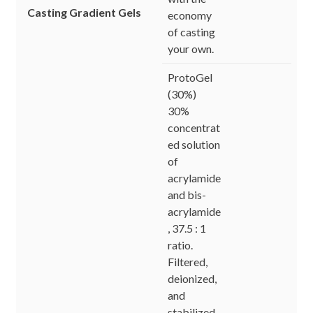
Casting Gradient Gels
economy
of casting
your own.
ProtoGel
(30%)
30%
concentrat
ed solution
of
acrylamide
and bis-
acrylamide
, 37.5 : 1
ratio.
Filtered,
deionized,
and
stabilized.