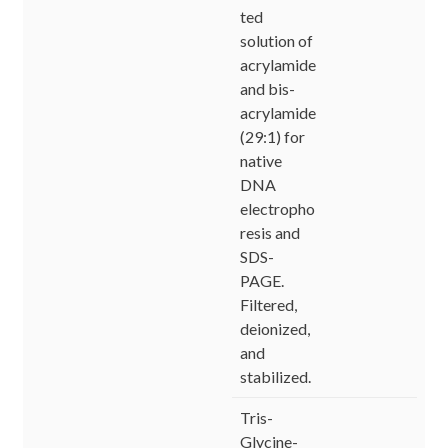
ted
solution of
acrylamide
and bis-
acrylamide
(29:1) for
native
DNA
electropho
resis and
SDS-
PAGE.
Filtered,
deionized,
and
stabilized.
Tris-
Glycine-