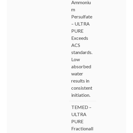
Ammoniu
m
Persulfate
– ULTRA
PURE
Exceeds
ACS
standards.
Low
absorbed
water
results in
consistent
initiation.
TEMED –
ULTRA
PURE
Fractionall