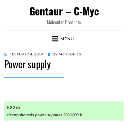
Gentaur – C-Myc
Molecular Products
MENU
POSTED
FEBRUARY 4, 2014
BY
ANTIBODIES
Power supply
ON
EX2xx
electrophoresis power supplies 200-6000 V