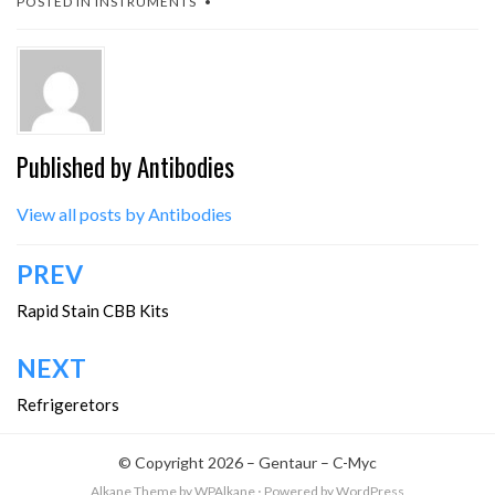
POSTED IN
INSTRUMENTS
Published by
Antibodies
View all posts by Antibodies
Post
PREV
navigation
Rapid Stain CBB Kits
NEXT
Refrigeretors
© Copyright 2026 –
Gentaur – C-Myc
Alkane Theme
by WPAlkane
⋅
Powered by
WordPress