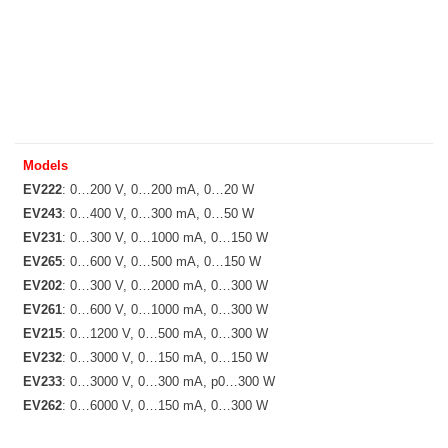
Models
EV222
: 0…200 V, 0…200 mA, 0…20 W
EV243
: 0…400 V, 0…300 mA, 0…50 W
EV231
: 0…300 V, 0…1000 mA, 0…150 W
EV265
: 0…600 V, 0…500 mA, 0…150 W
EV202
: 0…300 V, 0…2000 mA, 0…300 W
EV261
: 0…600 V, 0…1000 mA, 0…300 W
EV215
: 0…1200 V, 0…500 mA, 0…300 W
EV232
: 0…3000 V, 0…150 mA, 0…150 W
EV233
: 0…3000 V, 0…300 mA, p0…300 W
EV262
: 0…6000 V, 0…150 mA, 0…300 W