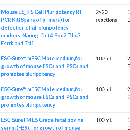
Mouse ES_iPS Cell Pluripotency RT-
2×20
1
PCR Kit(8pairs of primers) for
reactions
E
detection of all pluripotency
markers: Nanog, Oct4, Sox2, Tbx3,
Esrrb and Tcl1
ESC-Sure™ mESC Mate medium,for
100 mL
2
growth of mouse ESCs and iPSCs and
E
promotes pluripotency
ESC-Sure™ mESC Mate medium,for
100 mL
2
growth of mouse ESCs and iPSCs and
E
promotes pluripotency
ESC-SureTM ES Grade fetal bovine
100 mL
1
serum (FBS), for growth of mouse
E