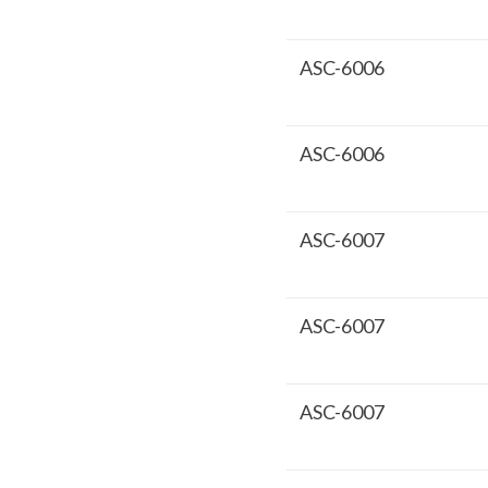
ASC-6006
ASC-6006
ASC-6007
ASC-6007
ASC-6007