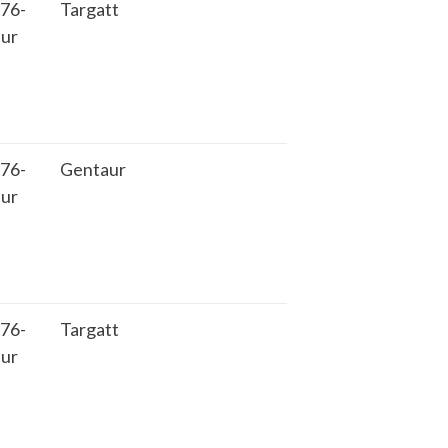
76-
Targatt
ur
76-
Gentaur
ur
76-
Targatt
ur