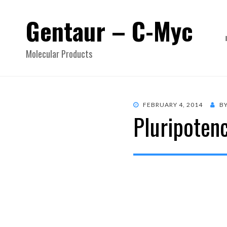
Gentaur – C-Myc
Molecular Products
POSTED
FEBRUARY 4, 2014
B
Pluripoten
ON