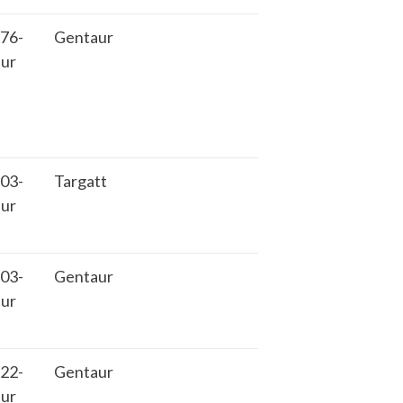
76-
Gentaur
ur
03-
Targatt
ur
03-
Gentaur
ur
22-
Gentaur
ur