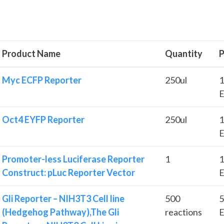
Product Name
Quantity
P
Myc ECFP Reporter
250ul
1
E
Oct4 EYFP Reporter
250ul
1
E
Promoter-less Luciferase Reporter
1
1
Construct: pLuc Reporter Vector
E
Gli Reporter – NIH3T3 Cell line
500
5
(Hedgehog Pathway),The Gli
reactions
E