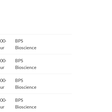
00-
BPS
ur
Bioscience
00-
BPS
ur
Bioscience
00-
BPS
ur
Bioscience
00-
BPS
ur
Bioscience