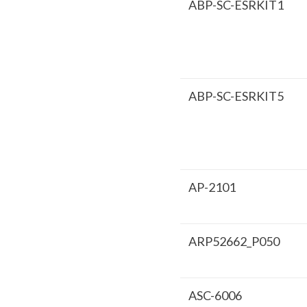
ABP-SC-ESRKIT1
ABP-SC-ESRKIT5
AP-2101
ARP52662_P050
ASC-6006