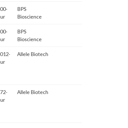
00-
BPS
ur
Bioscience
00-
BPS
ur
Bioscience
012-
Allele Biotech
ur
72-
Allele Biotech
ur