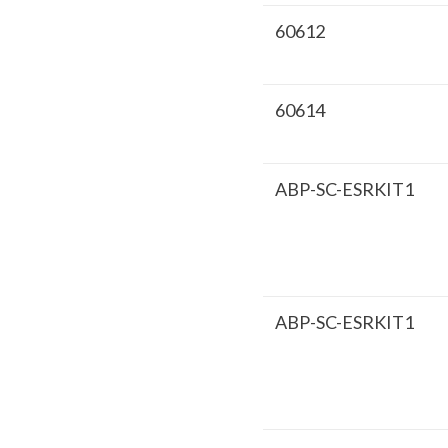
60612
60614
ABP-SC-ESRKIT1
ABP-SC-ESRKIT1