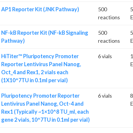
AP1 Reporter Kit (JNK Pathway)
500
5
reactions
E
NF-kB Reporter Kit (NF-kB Signaling
500
5
Pathway)
reactions
E
HiTiter™ Pluripotency Promoter
6 vials
1
Reporter Lentivirus Panel Nanog,
E
Oct_4 and Rex1, 2 vials each
(1X10^7TU in 0.1ml per vial)
Pluripotency Promoter Reporter
6 vials
8
Lentivirus Panel Nanog, Oct-4 and
E
Rex1 (Typically ~1×10^8 TU_ml, each
gene 2 vials, 10^7TU in 0.1ml per vial)