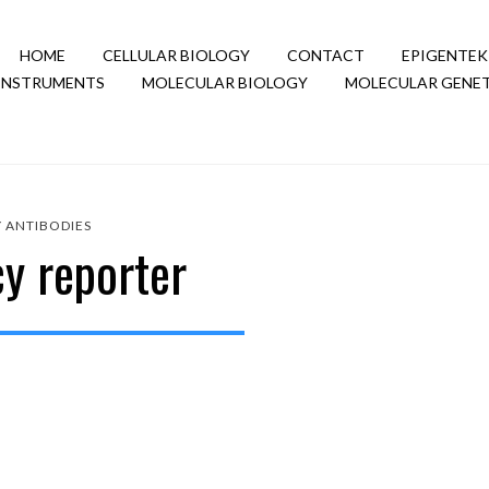
HOME
CELLULAR BIOLOGY
CONTACT
EPIGENTEK
INSTRUMENTS
MOLECULAR BIOLOGY
MOLECULAR GENET
Y
ANTIBODIES
cy reporter