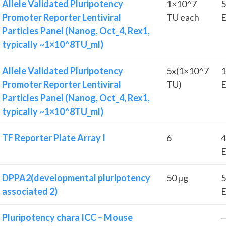
Allele Validated Pluripotency
1×10^7
5
Promoter Reporter Lentiviral
TU each
E
Particles Panel (Nanog, Oct_4, Rex1,
typically ~1×10^8TU_ml)
Allele Validated Pluripotency
5x(1×10^7
1
Promoter Reporter Lentiviral
TU)
E
Particles Panel (Nanog, Oct_4, Rex1,
typically ~1×10^8TU_ml)
TF Reporter Plate Array I
6
4
E
DPPA2(developmental pluripotency
50 µg
5
associated 2)
E
Pluripotency chara ICC – Mouse
—