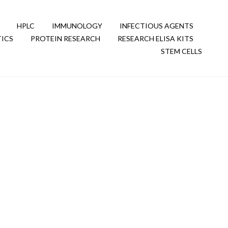
HPLC
IMMUNOLOGY
INFECTIOUS AGENTS
ICS
PROTEIN RESEARCH
RESEARCH ELISA KITS
STEM CELLS