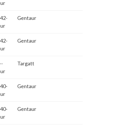
ur
42-
Gentaur
ur
42-
Gentaur
ur
-
Targatt
ur
40-
Gentaur
ur
40-
Gentaur
ur