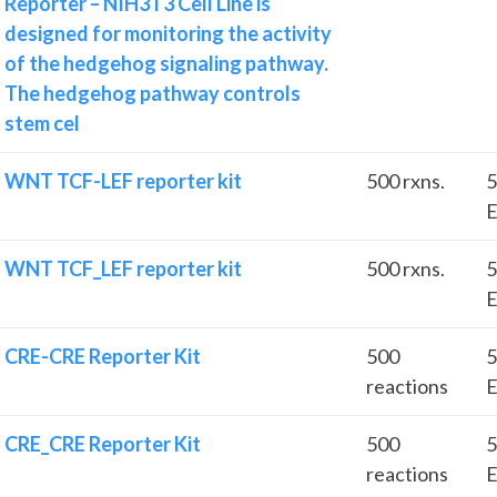
Reporter – NIH3T3 Cell Line is
designed for monitoring the activity
of the hedgehog signaling pathway.
The hedgehog pathway controls
stem cel
WNT TCF-LEF reporter kit
500 rxns.
5
E
WNT TCF_LEF reporter kit
500 rxns.
5
E
CRE-CRE Reporter Kit
500
5
reactions
E
CRE_CRE Reporter Kit
500
5
reactions
E