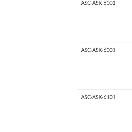
ASC-ASK-6001
ASC-ASK-6001
ASC-ASK-6101