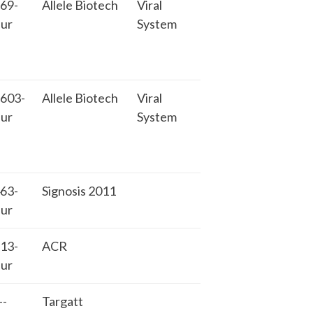
69-
Allele Biotech
Viral
ur
System
603-
Allele Biotech
Viral
ur
System
63-
Signosis 2011
ur
13-
ACR
ur
-
Targatt