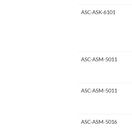
ASC-ASK-6101
ASC-ASM-5011
ASC-ASM-5011
ASC-ASM-5016