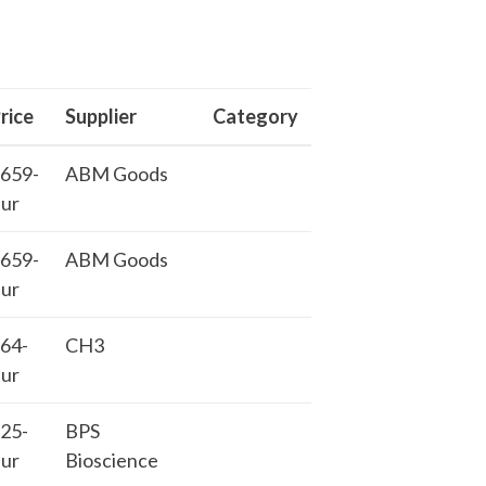
rice
Supplier
Category
659-
ABM Goods
ur
659-
ABM Goods
ur
64-
CH3
ur
25-
BPS
ur
Bioscience