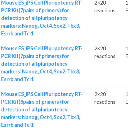
Mouse ES_iPS Cell Pluripotency RT-
2×20
1
PCR Kit(7pairs of primers) for
reactions
E
detection of all pluripotency
markers: Nanog, Oct4, Sox2, Tbx3,
Esrrb and Tcl1
Mouse ES_iPS Cell Pluripotency RT-
2×20
1
PCR Kit(7pairs of primers) for
reactions
E
detection of all pluripotency
markers: Nanog, Oct4, Sox2, Tbx3,
Esrrb and Tcl1
Mouse ES_iPS Cell Pluripotency RT-
2×20
1
PCR Kit(8pairs of primers) for
reactions
E
detection of all pluripotency
markers: Nanog, Oct4, Sox2, Tbx3,
Esrrb and Tcl1