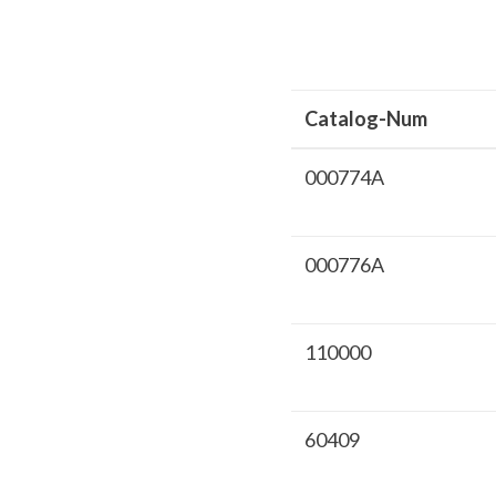
Catalog-Num
000774A
000776A
110000
60409