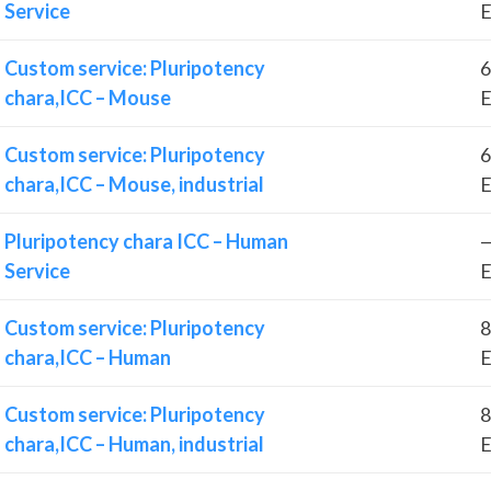
Service
E
Custom service: Pluripotency
6
chara,ICC – Mouse
E
Custom service: Pluripotency
6
chara,ICC – Mouse, industrial
E
Pluripotency chara ICC – Human
—
Service
E
Custom service: Pluripotency
8
chara,ICC – Human
E
Custom service: Pluripotency
8
chara,ICC – Human, industrial
E