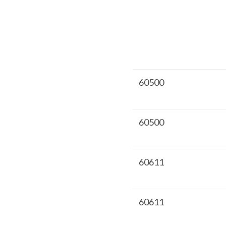
60500
60500
60611
60611