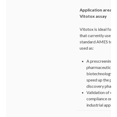
Application areas o
Vitotox assay
Vitotox is ideal for 
that currently use t
standard AMES test. 
used as:
A prescreening te
pharmaceutical 
biotechnology la
speed up the pro
discovery phase
Validation of en
compliance or in
industrial applic