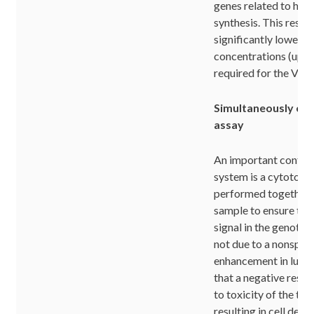
genes related to hist
synthesis. This results
significantly lower 
concentrations (up t
required for the Vito
Simultaneously cyt
assay
An important control
system is a cytotoxic
performed together 
sample to ensure that
signal in the genotoxi
not due to a nonspeci
enhancement in lumi
that a negative respo
to toxicity of the t
resulting in cell death