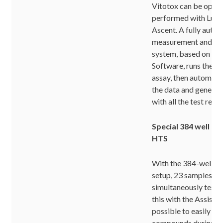
Vitotox can be optim
performed with Lum
Ascent. A fully auto
measurement and dat
system, based on As
Software, runs the ki
assay, then automatic
the data and generat
with all the test resul
Special 384 well fo
HTS
With the 384-well mi
setup, 23 samples ca
simultaneously test
this with the Assist ro
possible to easily te
compounds during o