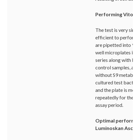
Performing Vitoto
The test is very simp
efficient to perfor
are pipetted into 96-
well microplates in a 
series along with bla
control samples, and
without S9 metabolic
cultured test bacter
and the plate is mea
repeatedly for the t
assay period.
Optimal performan
Luminoskan Ascen