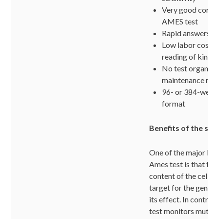
Very good correl
AMES test
Rapid answers in 
Low labor costs;
reading of kineti
No test organis
maintenance req
96- or 384-well 
format
Benefits of the sy
One of the major ben
Ames test is that th
content of the cell fu
target for the genoto
its effect. In contras
test monitors mutatio