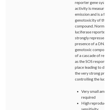
reporter gene syste
activity is measured 
emission and is a fun
genotoxicity of the t
compound. Normally,
luciferase reporter g
strongly repressed, b
presence of a DNA 
genotoxic compound t
of a cascade of reac
as the SOS response 
place leading to der
the very strong pro
controlling the lucif
Very small amoun
required
High reproducibi
sensitivity