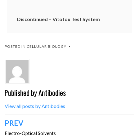
Discontinued – Vitotox Test System
POSTED IN
CELLULAR BIOLOGY
Published by
Antibodies
View all posts by Antibodies
Post
PREV
navigation
Electro-Optical Solvents