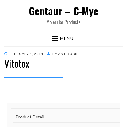
Gentaur – C-Myc
Molecular Products
MENU
POSTED
FEBRUARY 4, 2014
BY
ANTIBODIES
Vitotox
ON
Product Detail