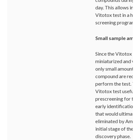
day. This allows inte
Vitotox test in a hig
screening program.
Small sample amou
Since the Vitotox test
miniaturized and very
only small amounts of
compound are requir
perform the test. Th
Vitotox test usefull a
prescreening for the
early identification
that would ultimatel
eliminated by Ames t
initial stage of the p
discovery phase.