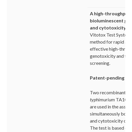
A high-throughput
bioluminescent gen
and cytotoxicity te
Vitotox Test System 
method for rapid and
effective high-throu
genotoxicity and tox
screening.
Patent-pending ass
Two recombinant
Sa
typhimurium
TA104 te
are used in the assay
simultaneously both 
and cytotoxicity of t
The test is based on 